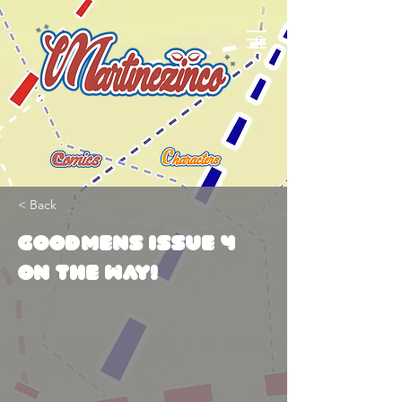
< Back
Goodmens issue 4
on the way!