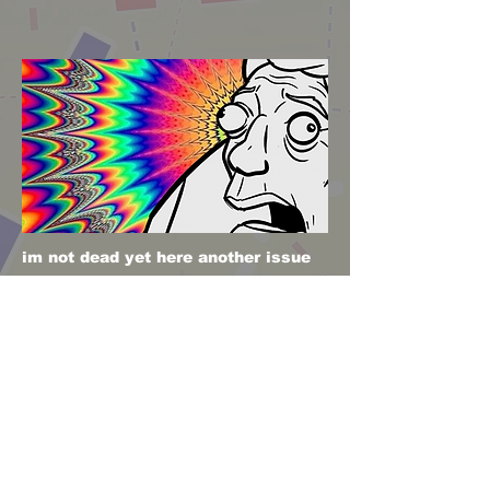
im not dead yet here another issue
stay tuned!
Poof issue 4 horay!
Previous
Next