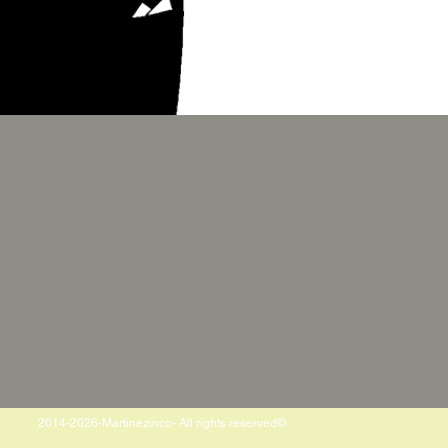
2014-2026-Martinezinco- All rights reserved©