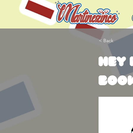
< Back
Hey 
boo
Allow me t