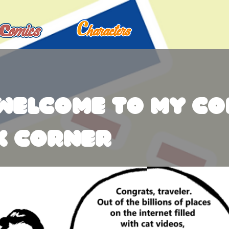
welcome to my co
k corner
o introduce to you my Website